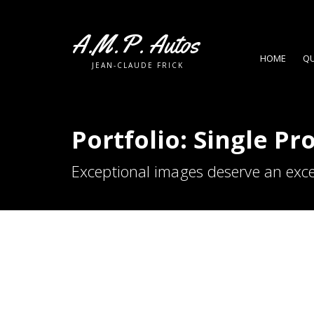
A.M.P. Autos
HOME
QU
JEAN-CLAUDE FRICK
Portfolio: Single Pr
Exceptional images deserve an exce