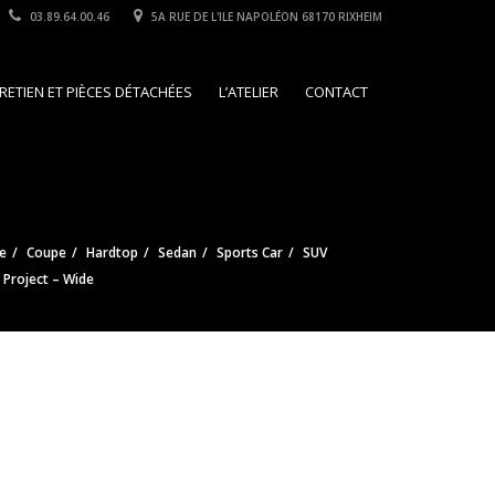
03.89.64.00.46
5A RUE DE L'ILE NAPOLÉON 68170 RIXHEIM
RETIEN ET PIÈCES DÉTACHÉES
L’ATELIER
CONTACT
e
Coupe
Hardtop
Sedan
Sports Car
SUV
e Project – Wide