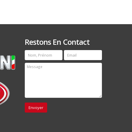
Restons En Contact