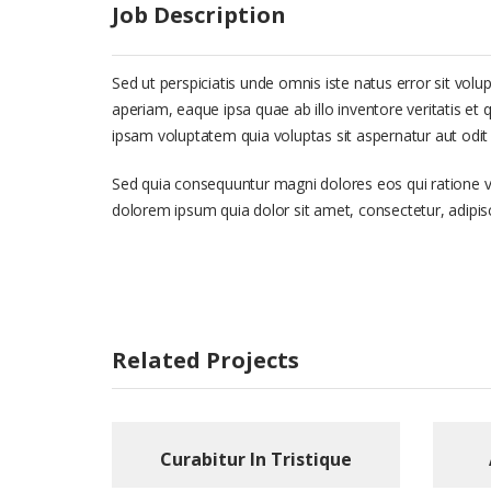
Job Description
Sed ut perspiciatis unde omnis iste natus error sit 
aperiam, eaque ipsa quae ab illo inventore veritatis et
ipsam voluptatem quia voluptas sit aspernatur aut odit 
Sed quia consequuntur magni dolores eos qui ratione 
dolorem ipsum quia dolor sit amet, consectetur, adipi
Related Projects
Curabitur In Tristique