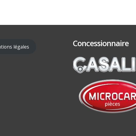
Concessionnaire
tions légales