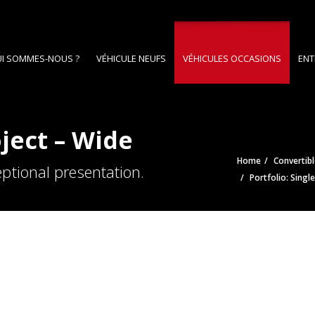
I SOMMES-NOUS ?
VÉHICULE NEUFS
VÉHICULES OCCASIONS
ENT
oject – Wide
Home
Convertibl
ptional presentation.
Portfolio: Singl