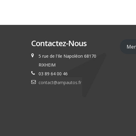
Contactez-Nous
Men
5 rue de l'Ile Napoléon 68170
RIXHEIM
03 89 64 00 46
contact@ampautos.fr