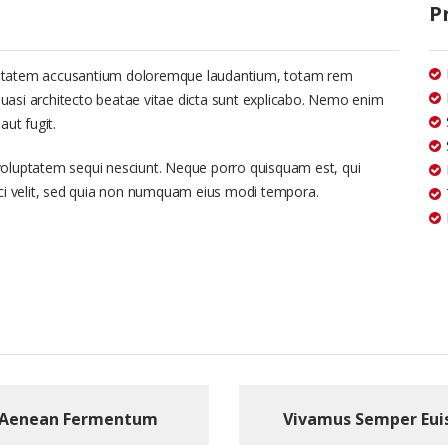
P
voluptatem accusantium doloremque laudantium, totam rem
 quasi architecto beatae vitae dicta sunt explicabo. Nemo enim
aut fugit.
voluptatem sequi nesciunt. Neque porro quisquam est, qui
sci velit, sed quia non numquam eius modi tempora.
Aenean Fermentum
Vivamus Semper Eui