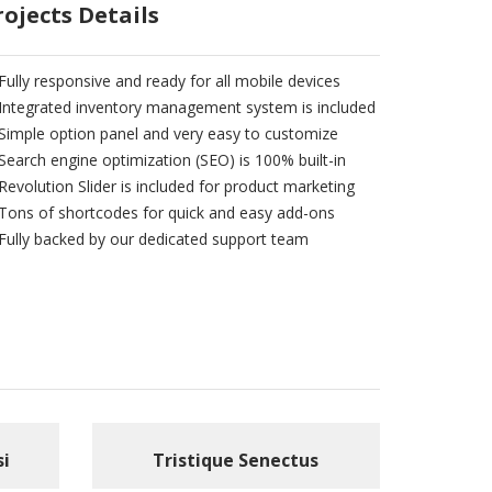
rojects Details
Fully responsive and ready for all mobile devices
Integrated inventory management system is included
Simple option panel and very easy to customize
Search engine optimization (SEO) is 100% built-in
Revolution Slider is included for product marketing
Tons of shortcodes for quick and easy add-ons
Fully backed by our dedicated support team
si
Tristique Senectus